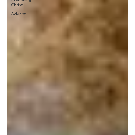
Christ
Advent