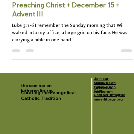
Pastor Jen Kiefer
Nov 21, 2024
3 min read
Preaching Christ + December 15 +
Advent III
Luke 3:1-6 I remember the Sunday morning that Wil
walked into my office, a large grin on his face. He was
carrying a bible in one hand...
Join our
Follow us on
Mailing List
the seminar on
Follow us on
Facebook
lutheran liturgy
Give
Instagram
Curating the Evangelical
Contact: info@se
Catholic Tradition
minarliturgy.org