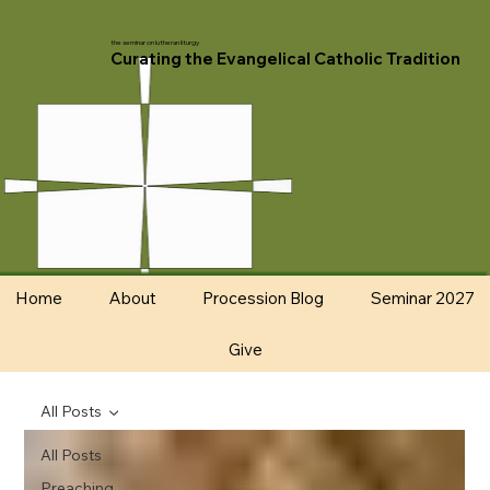
the seminar on lutheran liturgy
Curating the Evangelical Catholic Tradition
Home
About
Procession Blog
Seminar 2027
Give
All Posts
All Posts
Preaching