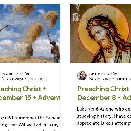
Pastor Jen Kiefer
Pastor Jen Kiefer
Nov 21, 2024
3 min read
Nov 21, 2024
3 min re
aching Christ +
Preaching Christ
mber 15 + Advent
Decemb
Luke 3:1-6 As one who del
studying history, I have 
 3:1-6 I remember the Sunday
appreciate Luke’s attemp
ing that Wil walked into my
the story of Jesus into a s