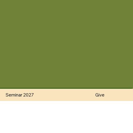
Seminar 2027
Give