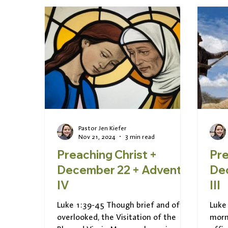
Pastor Jen Kiefer
Nov 21, 2024
3 min read
Preaching Christ +
Pre
December 22 + Advent
Dece
IV
III
Luke 1:39-45 Though brief and often
Luke
overlooked, the Visitation of the
morn