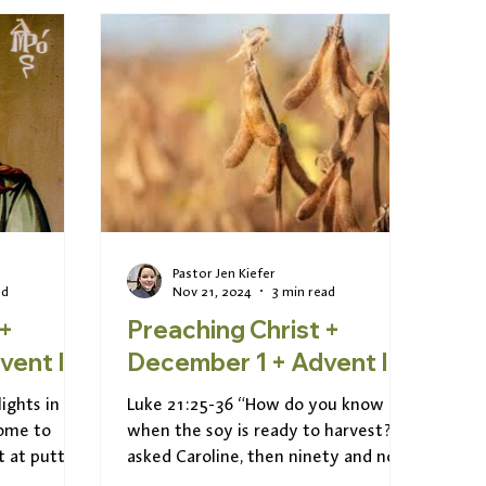
Pastor Jen Kiefer
ad
Nov 21, 2024
3 min read
 +
Preaching Christ +
er 8 + Advent II
December 1 + Advent I
ights in
Luke 21:25-36 “How do you know
come to
when the soy is ready to harvest?” I
t at putting
asked Caroline, then ninety and now
ecular...
of blessed memory. “It’s easy...