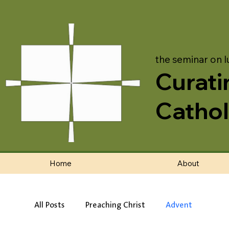
the seminar on l
Curati
Cathol
Home
About
All Posts
Preaching Christ
Advent