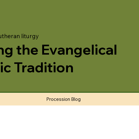
utheran liturgy
ng the Evangelical
ic Tradition
Procession Blog