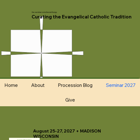
the seminar on lutheran liturgy
Curating the Evangelical Catholic Tradition
Home
About
Procession Blog
Seminar 2027
Give
August 25-27, 2027 + MADISON
WISCONSIN
Vendor Information