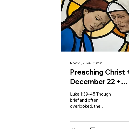
Nov 21, 2024
∙
3
min
Preaching Christ 
December 22 +
Advent IV
Luke 1:39-45 Though
brief and often
overlooked, the
Visitation of the Blessed
Virgin Mary as she arrives
at the home of her