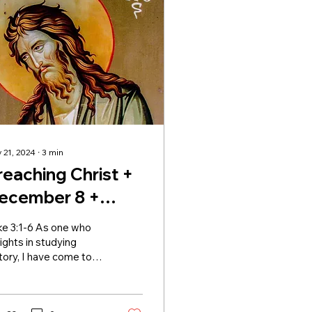
 21, 2024
∙
3
min
reaching Christ +
ecember 8 +
dvent II
ke 3:1-6 As one who
ights in studying
tory, I have come to
reciate Luke’s
empt at putting the
ry of Jesus into a