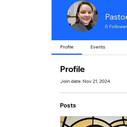
Pasto
0
Followe
Profile
Events
Profile
Join date: Nov 21, 2024
Posts