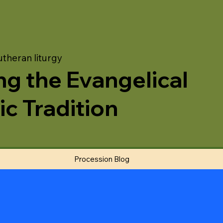
utheran liturgy
ng the Evangelical
ic Tradition
Procession Blog