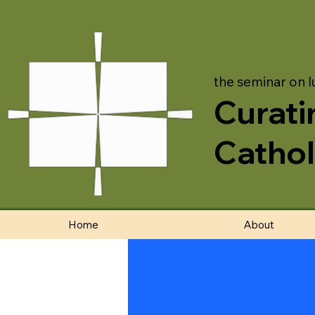
the seminar on l
Curati
Cathol
Home
About