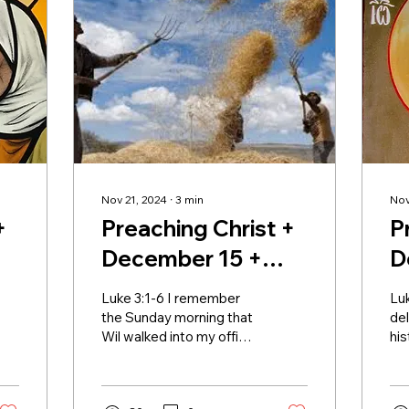
Nov 21, 2024
∙
3
min
Nov
+
Preaching Christ +
P
December 15 +
D
Advent III
A
Luke 3:1-6 I remember
Lu
the Sunday morning that
del
Wil walked into my office,
his
a large grin on his face.
app
He was carrying a bible in
att
one hand...
sto