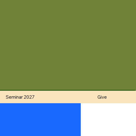
Seminar 2027
Give