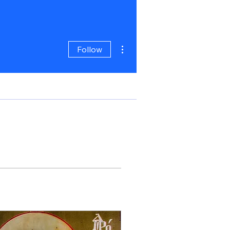
More actions
Follow