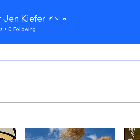
r Jen Kiefer
Writer
rs
0
Following