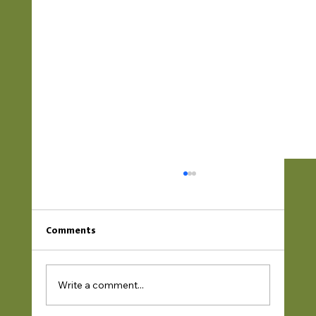
Comments
Write a comment...