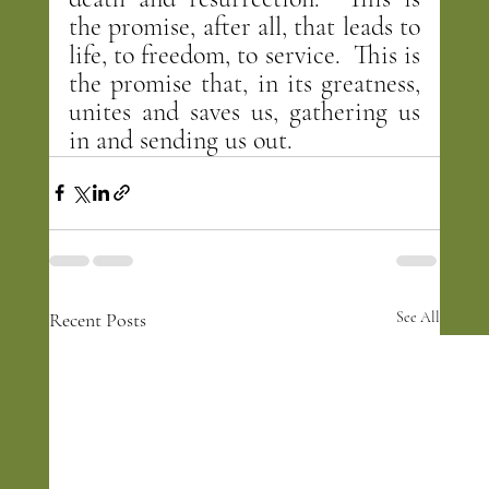
the promise, after all, that leads to 
life, to freedom, to service.  This is 
the promise that, in its greatness, 
unites and saves us, gathering us 
in and sending us out.
Recent Posts
See All