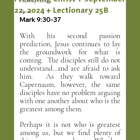
Preaching Christ
22, 2024 + Lectionary 25B
Advent
Mark 9:30-37
With his second passion 
prediction, Jesus continues to lay 
the groundwork for what is 
coming.  The disciples still do not 
understand…and are afraid to ask 
him.  As they walk toward 
Capernaum, however, the same 
disciples have no problem arguing 
with one another about who is the 
greatest among them.
Perhaps it is not who is greatest 
among us, but we find plenty of 