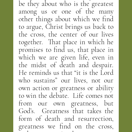
be they about who is the greatest 
among us or one of the many 
other things about which we find 
to argue, Christ brings us back to 
the cross, the center of our lives 
together.  That place in which he 
promises to find us, that place in 
which we are given life, even in 
the midst of death and despair.  
He reminds us that “it is the Lord 
who sustains” our lives, not our 
own action or greatness or ability 
to win the debate.  Life comes not 
from our own greatness, but 
God’s.  Greatness that takes the 
form of death and resurrection, 
greatness we find on the cross, 