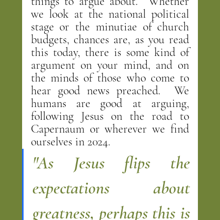
things to argue about.  Whether 
we look at the national political 
stage or the minutiae of church 
budgets, chances are, as you read 
this today, there is some kind of 
argument on your mind, and on 
the minds of those who come to 
hear good news preached.  We 
humans are good at arguing, 
following Jesus on the road to 
Capernaum or wherever we find 
ourselves in 2024.
"As Jesus flips the 
expectations about 
greatness, perhaps this is 