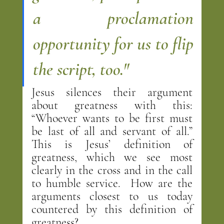
a proclamation 
opportunity for us to flip 
the script, too."
Jesus silences their argument 
about greatness with this: 
“Whoever wants to be first must 
be last of all and servant of all.”  
This is Jesus’ definition of 
greatness, which we see most 
clearly in the cross and in the call 
to humble service.  How are the 
arguments closest to us today 
countered by this definition of 
greatness?