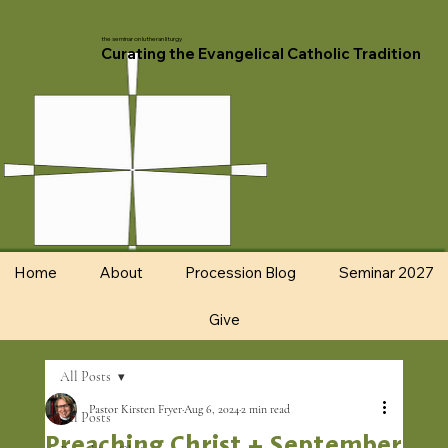
the seminar on lutheran liturgy
Curating the Evangelical Catholic Tradition
Home
About
Procession Blog
Seminar 2027
Give
All Posts
Pastor Kirsten Fryer
Aug 6, 2024
2 min read
All Posts
Preaching Christ + September