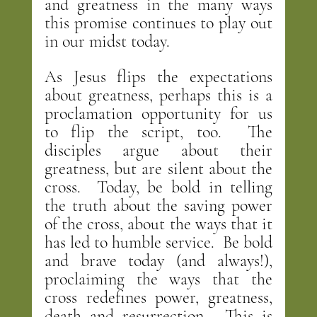
and greatness in the many ways 
this promise continues to play out 
in our midst today.
As Jesus flips the expectations 
about greatness, perhaps this is a 
proclamation opportunity for us 
to flip the script, too.  The 
disciples argue about their 
greatness, but are silent about the 
cross.  Today, be bold in telling 
the truth about the saving power 
of the cross, about the ways that it 
has led to humble service.  Be bold 
and brave today (and always!), 
proclaiming the ways that the 
cross redefines power, greatness, 
death and resurrection.  This is 