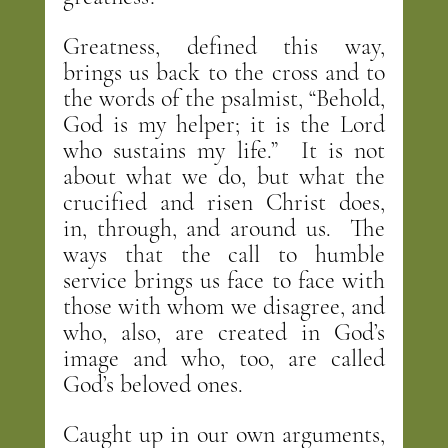
Greatness, defined this way, 
brings us back to the cross and to 
the words of the psalmist, “Behold, 
God is my helper; it is the Lord 
who sustains my life.”  It is not 
about what we do, but what the 
crucified and risen Christ does, 
in, through, and around us.  The 
ways that the call to humble 
service brings us face to face with 
those with whom we disagree, and 
who, also, are created in God’s 
image and who, too, are called 
God’s beloved ones.
Caught up in our own arguments, 