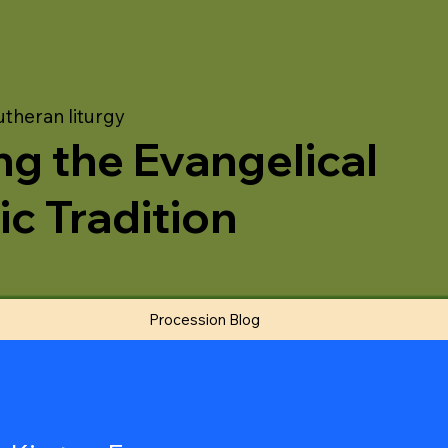
utheran liturgy
ng the Evangelical
ic Tradition
Procession Blog