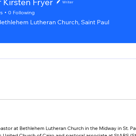
 Kirsten Fryer
Writer
rs
0
Following
Bethlehem Lutheran Church, Saint Paul
pastor at Bethlehem Lutheran Church in the Midway in St. Pau
s United Church of Cairo and pastoral associate at StARS (St