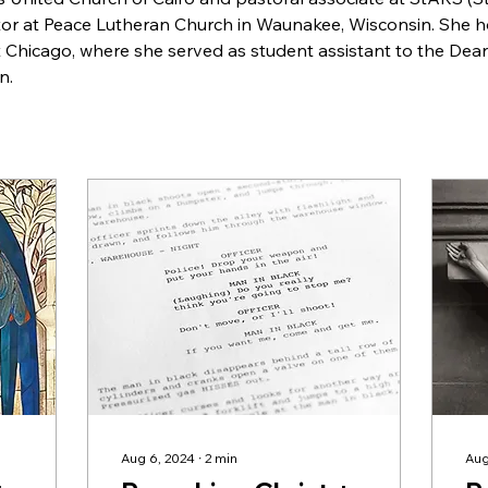
tor at Peace Lutheran Church in Waunakee, Wisconsin. She h
 Chicago, where she served as student assistant to the Dean
n.
Aug 6, 2024
∙
2
min
Aug