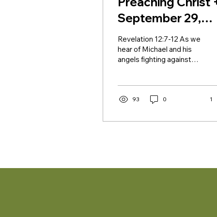
Preaching Christ 
September 29,
2024 + Saint
Revelation 12:7-12 As we
Michael and All
hear of Michael and his
angels fighting against
Angels
the dragon in Revelation,
there might be a number
of fights,...
93
0
1