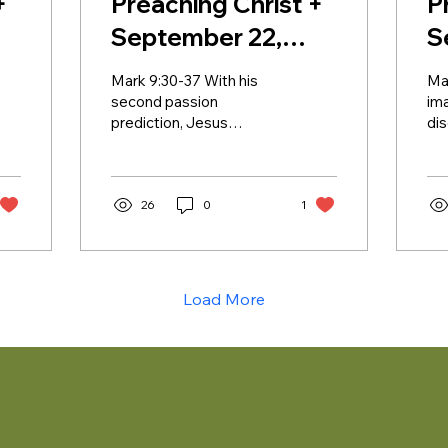
+
Preaching Christ +
P
September 22,
S
2024 + Lectionary
2
Mark 9:30-37 With his
Ma
25B
2
second passion
ima
prediction, Jesus
di
continues to lay the
say
groundwork for what is
the
coming. The disciples still
wit
do not...
26
0
1
Load More