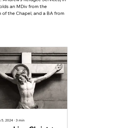
olds an MDiv from the 
 of the Chapel, and a BA from 
 5, 2024
∙
3
min