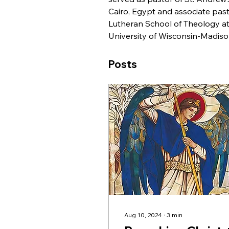
Cairo, Egypt and associate pas
Lutheran School of Theology at
University of Wisconsin-Madiso
Posts
Aug 10, 2024
∙
3
min