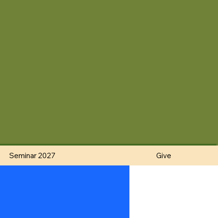
Seminar 2027
Give