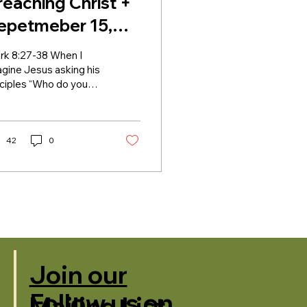
reaching Christ +
epetmeber 15,
024 + Lectionary
rk 8:27-38 When I
4B
gine Jesus asking his
sciples “Who do you
 that I am?”, I imagine
m looking to Peter,
h subtle head...
42
0
Join our
Follow us on
Mailing List