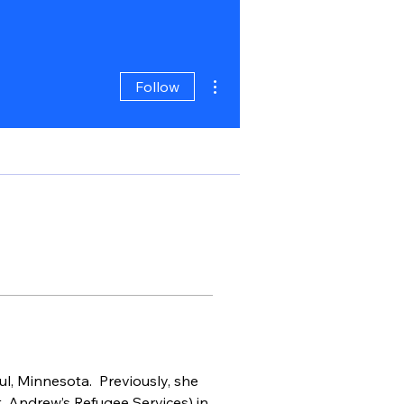
More actions
Follow
l, Minnesota.  Previously, she 
. Andrew’s Refugee Services) in 