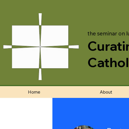
the seminar on l
Curati
Cathol
Home
About