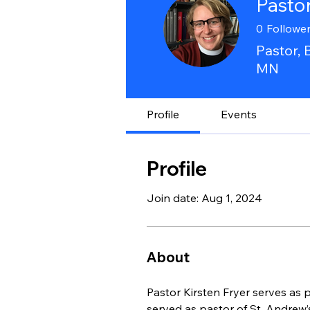
Pastor
0
Followe
Pastor, 
MN
Profile
Events
Profile
Join date: Aug 1, 2024
About
Pastor Kirsten Fryer serves as 
served as pastor of St. Andrew’