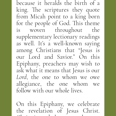
because it heralds the birth of a 
king. The scriptures they quote 
from Micah point to a king born 
for the people of God. This theme 
is woven throughout the 
supplementary lectionary readings 
as well. It’s a well-known saying 
among Christians that “Jesus is 
our Lord and Savior.” On this 
Epiphany, preachers may wish to 
ask what it means that Jesus is our 
Lord
, the one to whom we owe 
allegiance, the one whom we 
follow with our whole lives.
On this Epiphany, we celebrate 
the revelation of Jesus Christ. 