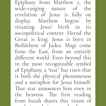
Epiphany from Matthew 2, the 
wide-ranging nature of the 
revelation of Jesus is fully on 
display. Matthew begins by 
situating Jesus’ birth in its 
sociopolitical context: Herod the 
Great is king. Jesus is born in 
Bethlehem of Judea. Magi come 
from the East, from an entirely 
different world. Even beyond this 
in the most recognizable symbol 
of Epiphany, a “star” has risen that 
is both the physical phenomenon 
and a metaphor for Jesus himself. 
That star announces him even in 
the heavens. The first reading 
from Isaiah shares this vision of 