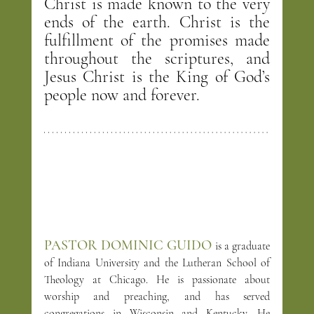
Christ is made known to the very 
ends of the earth. Christ is the 
fulfillment of the promises made 
throughout the scriptures, and 
Jesus Christ is the King of God’s 
people now and forever.
PASTOR DOMINIC GUIDO
is a graduate 
of Indiana University and the Lutheran School of 
Theology at Chicago. He is passionate about 
worship and preaching, and has served 
congregations in Wisconsin and Kentucky. He 