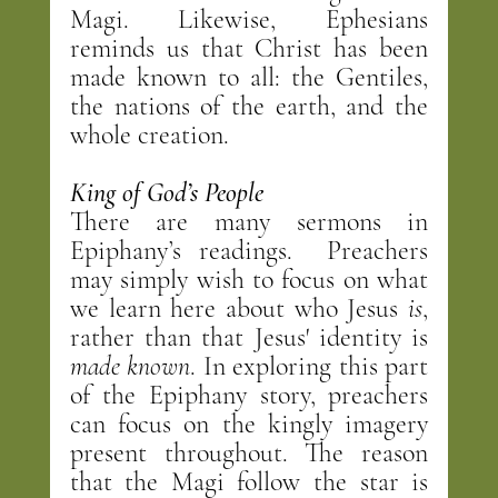
Magi. Likewise, Ephesians 
reminds us that Christ has been 
made known to all: the Gentiles, 
the nations of the earth, and the 
whole creation.
King of God’s People
There are many sermons in 
Epiphany’s readings.  Preachers 
may simply wish to focus on what 
we learn here about who Jesus 
is
, 
rather than that Jesus' identity is 
made known
. In exploring this part 
of the Epiphany story, preachers 
can focus on the kingly imagery 
present throughout. The reason 
that the Magi follow the star is 