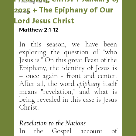
Preaching Christ
2025 + The Epiphany of Our
Advent
Lord Jesus Christ
Matthew 2:1-12
In this season, we have been 
exploring the question of “who 
Jesus is.” On this great Feast of the 
Epiphany, the identity of Jesus is 
– once again - front and center. 
After all, the word 
epiphany
 itself 
means "revelation," and what is 
being revealed in this case is Jesus 
Christ.
Revelation to the Nations
In the Gospel account of 