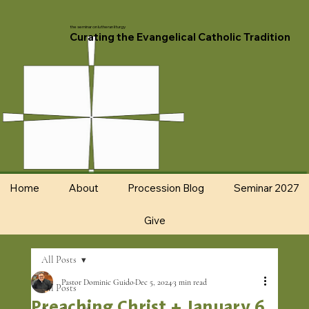
the seminar on lutheran liturgy
Curating the Evangelical Catholic Tradition
Home
About
Procession Blog
Seminar 2027
Give
All Posts
Pastor Dominic Guido
Dec 5, 2024
3 min read
All Posts
Preaching Christ + January 6,