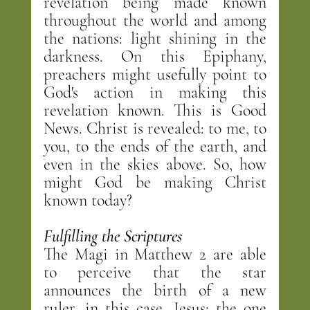
revelation being made known 
throughout the world and among 
the nations: light shining in the 
darkness. On this Epiphany, 
preachers might usefully point to 
God's action in making this 
revelation known. This is Good 
News. Christ is revealed: to me, to 
you, to the ends of the earth, and 
even in the skies above. So, how 
might God be making Christ 
known today?
Fulfilling the Scriptures
The Magi in Matthew 2 are able 
to perceive that the star 
announces the birth of a new 
ruler, in this case, Jesus: the one 