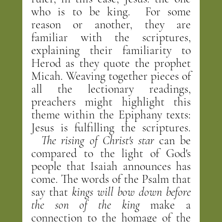
who is to be king.  For some 
reason or another, they are 
familiar with the scriptures, 
explaining their familiarity to 
Herod as they quote the prophet 
Micah. Weaving together pieces of 
all the lectionary readings, 
preachers might highlight this 
theme within the Epiphany texts: 
Jesus is fulfilling the scriptures. 
The rising of Christ's star 
can be 
compared to the light of God's 
people that Isaiah announces has 
come. The words of the Psalm that 
say that 
kings will bow down before 
the son of the king
 make a 
connection to the homage of the 