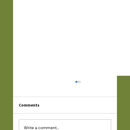
Comments
Write a comment...