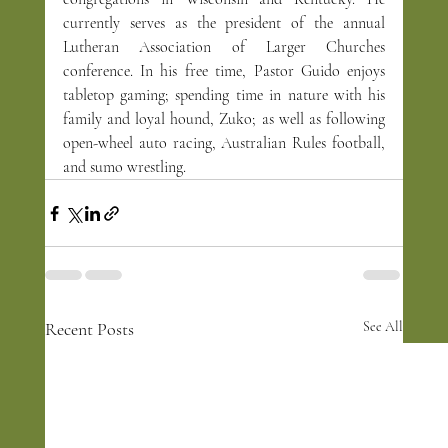
currently serves as the president of the annual 
Lutheran Association of Larger Churches 
conference. In his free time, Pastor Guido enjoys 
tabletop gaming; spending time in nature with his 
family and loyal hound, Zuko; as well as following 
open-wheel auto racing, Australian Rules football, 
and sumo wrestling.
Recent Posts
See All