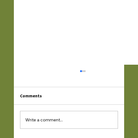
Comments
Write a comment...