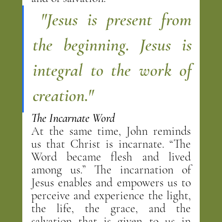
"Jesus is present from 
the beginning. Jesus is 
integral to the work of 
creation."
The Incarnate Word
At the same time, John reminds 
us that Christ is incarnate. “The 
Word became flesh and lived 
among us.” The incarnation of 
Jesus enables and empowers us to 
perceive and experience the light, 
the life, the grace, and the 
salvation that is given to us in 