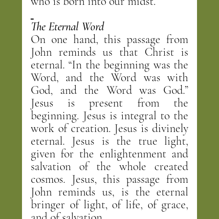
who is born into our midst.
The Eternal Word
On one hand, this passage from 
John reminds us that Christ is 
eternal. “In the beginning was the 
Word, and the Word was with 
God, and the Word was God.” 
Jesus is present from the 
beginning. Jesus is integral to the 
work of creation. Jesus is divinely 
eternal. Jesus is the true light, 
given for the enlightenment and 
salvation of the whole created 
cosmos. Jesus, this passage from 
John reminds us, is the eternal 
bringer of light, of life, of grace, 
and of salvation.