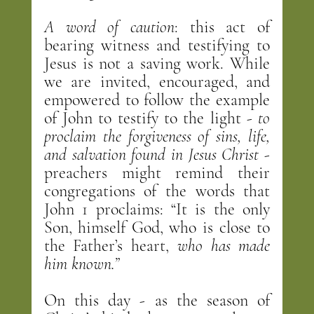
A word of caution
: this act of 
bearing witness and testifying to 
Jesus is not a saving work. While 
we are invited, encouraged, and 
empowered to follow the example 
of John to testify to the light - 
to 
proclaim the forgiveness of sins, life, 
and salvation found in Jesus Christ
 - 
preachers might remind their 
congregations of the words that 
John 1 proclaims: “It is the only 
Son, himself God, who is close to 
the Father’s heart, 
who has made 
him known.”
On this day - as the season of 