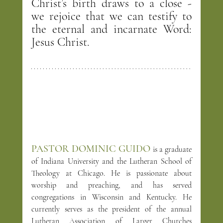
Christ’s birth draws to a close - 
we rejoice that we can testify to 
the eternal and incarnate Word: 
Jesus Christ.
PASTOR DOMINIC GUIDO
is a graduate 
of Indiana University and the Lutheran School of 
Theology at Chicago. He is passionate about 
worship and preaching, and has served 
congregations in Wisconsin and Kentucky. He 
currently serves as the president of the annual 
Lutheran Association of Larger Churches 