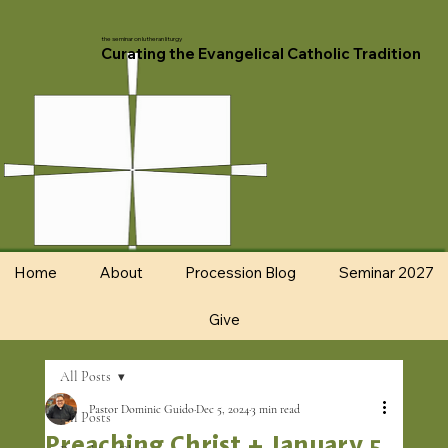
the seminar on lutheran liturgy
Curating the Evangelical Catholic Tradition
Home
About
Procession Blog
Seminar 2027
Give
All Posts
Pastor Dominic Guido
Dec 5, 2024
3 min read
All Posts
Preaching Christ + January 5,