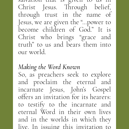
Christ Jesus. Through belief, 
through trust in the name of 
Jesus, we are given the “…power to 
become children of God.” It is 
Christ who brings “grace and 
truth” to us and bears them into 
our world.
Making the Word Known
So, as preachers seek to explore 
and proclaim the eternal and 
incarnate Jesus, John’s Gospel 
offers an invitation for its hearers: 
to testify to the incarnate and 
eternal Word in their own lives 
and in the worlds in which they 
live. In issuing this invitation to 