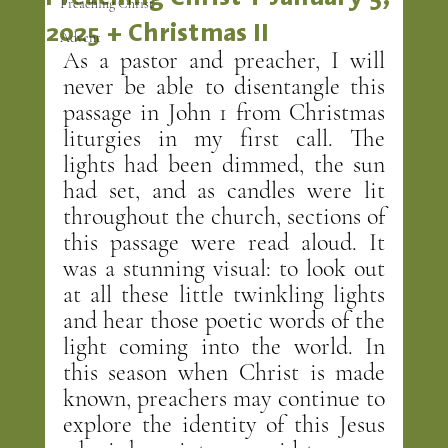
Preaching Christ
2025 + Christmas II
Advent
As a pastor and preacher, I will 
never be able to disentangle this 
passage in John 1 from Christmas 
liturgies in my first call. The 
lights had been dimmed, the sun 
had set, and as candles were lit 
throughout the church, sections of 
this passage were read aloud. It 
was a stunning visual: to look out 
at all these little twinkling lights 
and hear those poetic words of the 
light coming into the world. In 
this season when Christ is made 
known, preachers may continue to 
explore the identity of this Jesus 