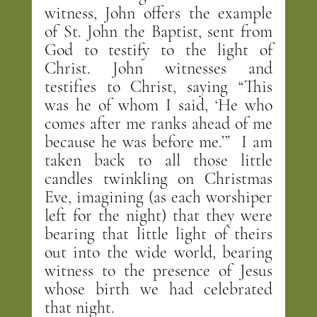
witness, John offers the example 
of St. John the Baptist, sent from 
God to testify to the light of 
Christ. John witnesses and 
testifies to Christ, saying “This 
was he of whom I said, ‘He who 
comes after me ranks ahead of me 
because he was before me.’”  I am 
taken back to all those little 
candles twinkling on Christmas 
Eve, imagining (as each worshiper 
left for the night) that they were 
bearing that little light of theirs 
out into the wide world, bearing 
witness to the presence of Jesus 
whose birth we had celebrated 
that night.