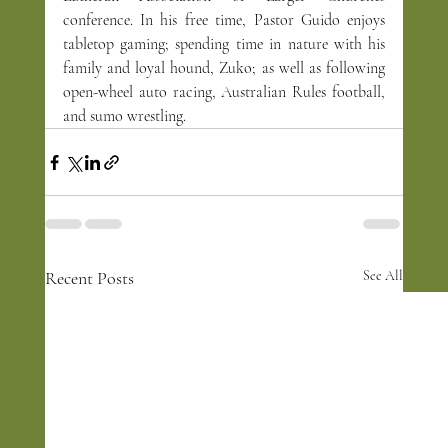
conference. In his free time, Pastor Guido enjoys 
tabletop gaming; spending time in nature with his 
family and loyal hound, Zuko; as well as following 
open-wheel auto racing, Australian Rules football, 
and sumo wrestling.
Recent Posts
See All