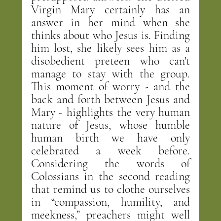
Virgin Mary certainly has an 
answer in her mind when she 
thinks about who Jesus is. Finding 
him lost, she likely sees him as a 
disobedient preteen who can't 
manage to stay with the group. 
This moment of worry - and the 
back and forth between Jesus and 
Mary - highlights the very human 
nature of Jesus, whose humble 
human birth we have only 
celebrated a week before. 
Considering the words of 
Colossians in the second reading 
that remind us to clothe ourselves 
in “compassion, humility, and 
meekness,” preachers might well 