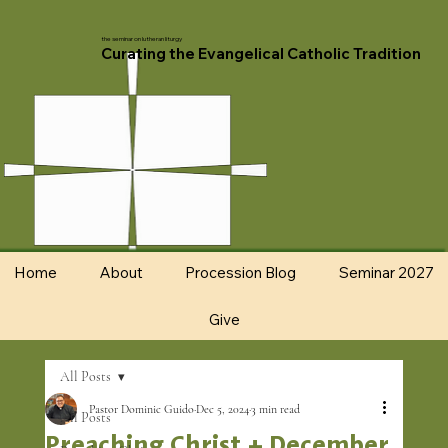
the seminar on lutheran liturgy
Curating the Evangelical Catholic Tradition
Home
About
Procession Blog
Seminar 2027
Give
All Posts
Pastor Dominic Guido
Dec 5, 2024
3 min read
All Posts
Preaching Christ + December