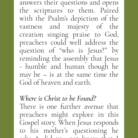
answers their questions and opens 
the scriptures to them. Paired 
with the Psalm’s depiction of the 
vastness and majesty of the 
creation singing praise to God, 
preachers could well address the 
question of “who is Jesus?” by 
reminding the assembly that Jesus 
- humble and human though he 
may be – is at the same time the 
God of heaven and earth.
Where is Christ to be Found?
There is one further avenue that 
preachers might explore in this 
Gospel story. When Jesus responds 
to his mother’s questioning he 