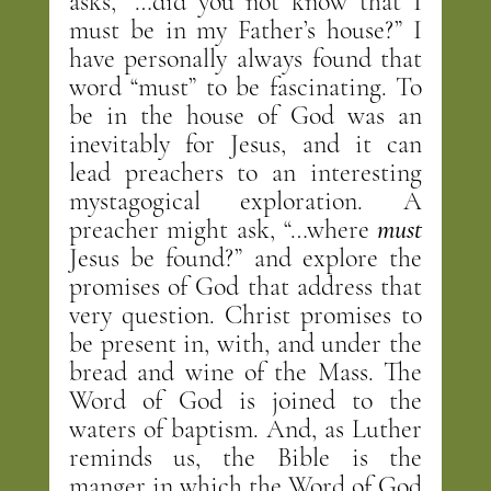
asks, “…did you not know that I 
must be in my Father’s house?” I 
have personally always found that 
word “must” to be fascinating. To 
be in the house of God was an 
inevitably for Jesus, and it can 
lead preachers to an interesting 
mystagogical exploration. A 
preacher might ask, “…where 
must
Jesus be found?” and explore the 
promises of God that address that 
very question. Christ promises to 
be present in, with, and under the 
bread and wine of the Mass. The 
Word of God is joined to the 
waters of baptism. And, as Luther 
reminds us, the Bible is the 
manger in which the Word of God 