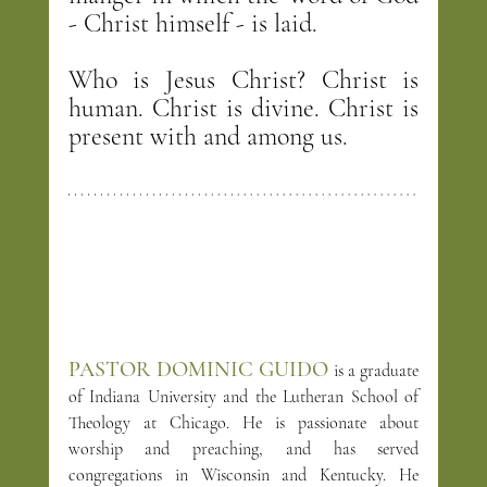
- Christ himself - is laid.
Who is Jesus Christ? Christ is 
human. Christ is divine. Christ is 
present with and among us.
PASTOR DOMINIC GUIDO
is a graduate 
of Indiana University and the Lutheran School of 
Theology at Chicago. He is passionate about 
worship and preaching, and has served 
congregations in Wisconsin and Kentucky. He 