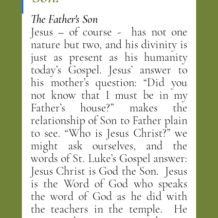
The Father's Son
Jesus – of course -  has not one 
nature but two, and his divinity is 
just as present as his humanity 
today’s Gospel. Jesus’ answer to 
his mother’s question: “Did you 
not know that I must be in my 
Father’s house?” makes the 
relationship of Son to Father plain 
to see. “Who is Jesus Christ?” we 
might ask ourselves, and the 
words of St. Luke’s Gospel answer: 
Jesus Christ is God the Son.  Jesus 
is the Word of God who speaks 
the word of God as he did with 
the teachers in the temple.  He 