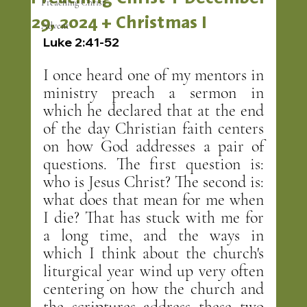
Preaching Christ
29, 2024 + Christmas I
Advent
Luke 2:41-52
I once heard one of my mentors in 
ministry preach a sermon in 
which he declared that at the end 
of the day Christian faith centers 
on how God addresses a pair of 
questions. The first question is: 
who is Jesus Christ? The second is: 
what does that mean for me when 
I die? That has stuck with me for 
a long time, and the ways in 
which I think about the church's 
liturgical year wind up very often 
centering on how the church and 
the scriptures address these two 