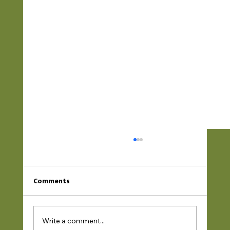
Comments
Write a comment...