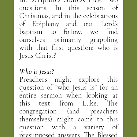
questions. In this season of 
Christmas, and in the celebrations 
of Epiphany and our Lord's 
baptism to follow, we find 
ourselves primarily grappling 
with that first question: who is 
Jesus Christ?
Who is Jesus?
Preachers might explore this 
question of “who Jesus is” for an 
entire sermon when looking at 
this text from Luke. The 
congregation (and preachers 
themselves) might come to this 
question with a variety of 
presupposed answers. The Blessed 