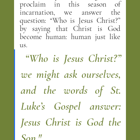
proclaim in this season of 
incarnation, we answer the 
question: “Who is Jesus Christ?” 
by saying that Christ is God 
become human: human just like 
us.
 “Who is Jesus Christ?” 
we might ask ourselves, 
and the words of St. 
Luke’s Gospel answer: 
Jesus Christ is God the 
Son."