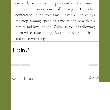
currently serves as the president of the annual 
Lutheran Association of Larger Churches 
conference. In his free time, Pastor Guido enjoys 
tabletop gaming; spending time in nature with his 
family and loyal hound, Zuko; as well as following 
open-wheel auto racing, Australian Rules football, 
and sumo wrestling.
Recent Posts
See All