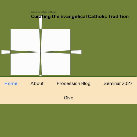
the seminar on lutheran liturgy
Curating the Evangelical Catholic Tradition
Home
About
Procession Blog
Seminar 2027
Give